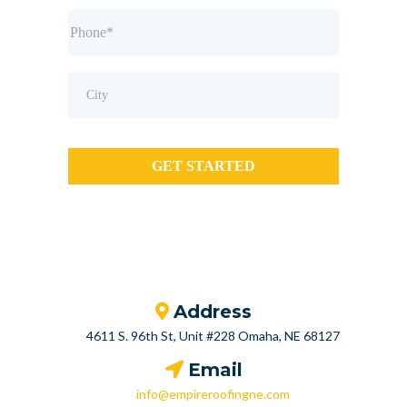
GET STARTED
Address
4611 S. 96th St, Unit #228 Omaha, NE 68127
Email
info@empireroofingne.com