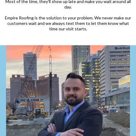
Most of the time, they'll show up late and make you wait around all
day.
Empire Roofing is the solution to your problem. We never make our
customers wait and we always text them to let them know what
time our visit starts.