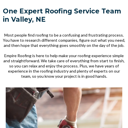
One Expert Roofing Service Team
in Valley, NE
Most people find roofing to be a confusing and frustrating process.
You have to research different companies, figure out what you need,
and then hope that everything goes smoothly on the day of the job.
Empire Roofing is here to help make your roofing experience simple
and straightforward. We take care of everything from start to finish,
so you can relax and enjoy the process. Plus, we have years of
experience in the roofing industry and plenty of experts on our
team, so you know your project is in good hands.