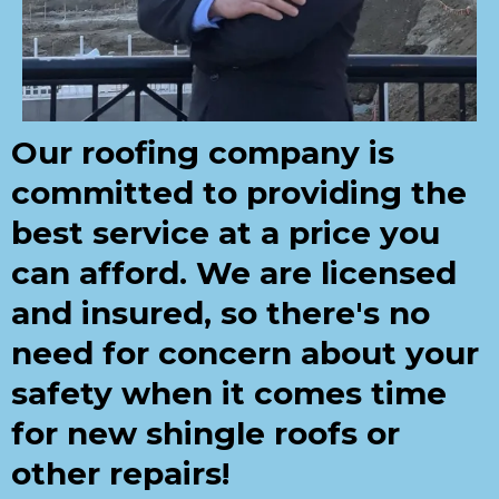
Our roofing company is
committed to providing the
best service at a price you
can afford. We are licensed
and insured, so there's no
need for concern about your
safety when it comes time
for new shingle roofs or
other repairs!