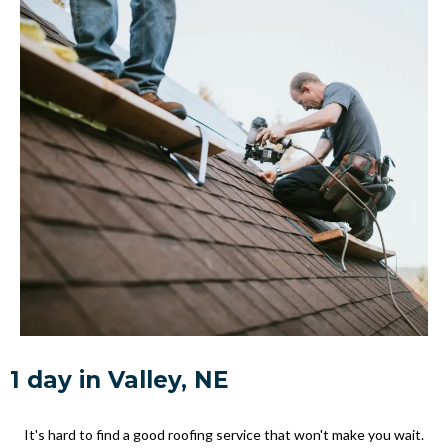
1 day in Valley, NE
It's hard to find a good roofing service that won't make you wait.