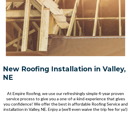
New Roofing Installation in Valley,
NE
At Empire Roofing, we use our refreshingly simple 4-year proven
service process to give you a one-of-a-kind experience that gives
you confidence! We offer the best in affordable Roofing Service and
installation in Valley, NE. Enjoy a (we'll even waive the trip fee for ya!)