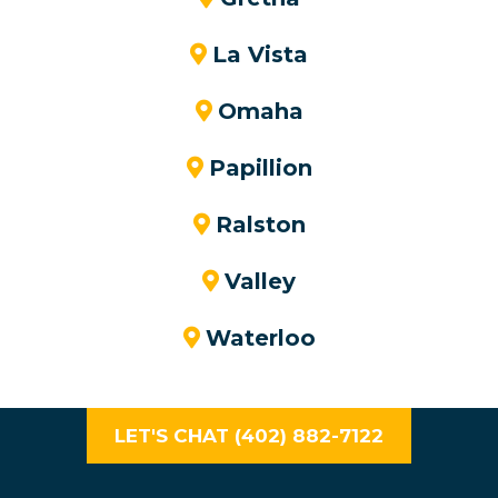
La Vista
Omaha
Papillion
Ralston
Valley
Waterloo
LET'S CHAT (402) 882-7122