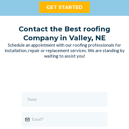
GET STARTED
Contact the Best roofing
Company in Valley, NE
Schedule an appointment with our roofing professionals for
installation, repair or replacement services. We are standing by
waiting to assist you!