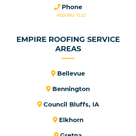
Phone
(402) 882-7122
EMPIRE ROOFING SERVICE
AREAS
Bellevue
Bennington
Council Bluffs, IA
Elkhorn
Gretna