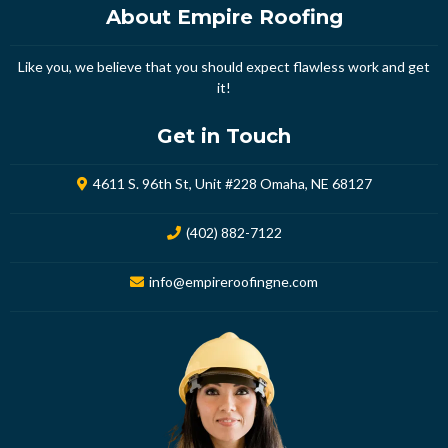
About Empire Roofing
Like you, we believe that you should expect flawless work and get
it!
Get in Touch
4611 S. 96th St, Unit #228 Omaha, NE 68127
(402) 882-7122
info@empireroofingne.com