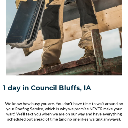
1 day in Council Bluffs, IA
We know how busy you are. You don't have time to wait around on
your Roofing Service, which is why we promise NEVER make your
wait! We'll text you when we are on our way and have everything
scheduled out ahead of time (and no one likes waiting anyways).