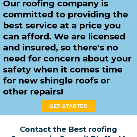
Our roofing company is
committed to providing the
best service at a price you
can afford. We are licensed
and insured, so there's no
need for concern about your
safety when it comes time
for new shingle roofs or
other repairs!
GET STARTED
Contact the Best roofing