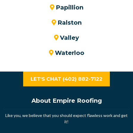
Papillion
Ralston
Valley
Waterloo
LET'S CHAT (402) 882-7122
About Empire Roofing
Like you, we believe that you should expect flawless work and get
it!