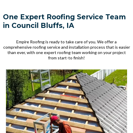
One Expert Roofing Service Team
in Council Bluffs, IA
Empire Roofing is ready to take care of you. We offer a
comprehensive roofing service and installation process that is easier
than ever, with one expert roofing team working on your project
from start-to finish!