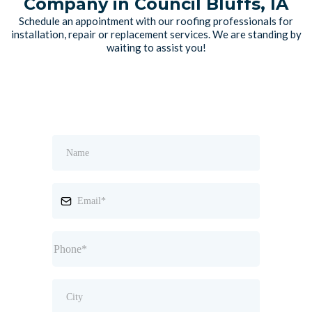
Company in Council Bluffs, IA
Schedule an appointment with our roofing professionals for
installation, repair or replacement services. We are standing by
waiting to assist you!