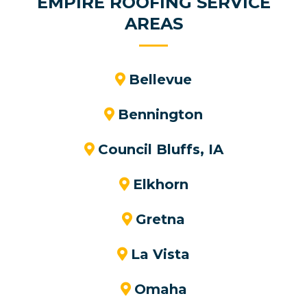
EMPIRE ROOFING SERVICE
AREAS
Bellevue
Bennington
Council Bluffs, IA
Elkhorn
Gretna
La Vista
Omaha