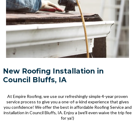
New Roofing Installation in
Council Bluffs, IA
At Empire Roofing, we use our refreshingly simple 4-year proven
service process to give you a one-of-a-kind experience that gives
you confidence! We offer the best in affordable Roofing Service and
installation in Council Bluffs, IA. Enjoy a (we'll even waive the trip fee
for ya!)