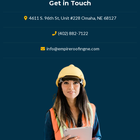
Get in Touch
4611 S. 96th St, Unit #228 Omaha, NE 68127
(402) 882-7122
info@empireroofingne.com