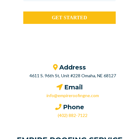
GET STARTED
Address
4611 S. 96th St, Unit #228 Omaha, NE 68127
Email
info@empireroofingne.com
Phone
(402) 882-7122