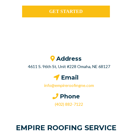
GET STARTED
Address
4611 S. 96th St, Unit #228 Omaha, NE 68127
Email
info@empireroofingne.com
Phone
(402) 882-7122
EMPIRE ROOFING SERVICE