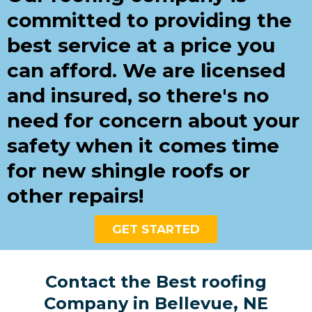
committed to providing the
best service at a price you
can afford. We are licensed
and insured, so there's no
need for concern about your
safety when it comes time
for new shingle roofs or
other repairs!
GET STARTED
Contact the Best roofing
Company in Bellevue, NE