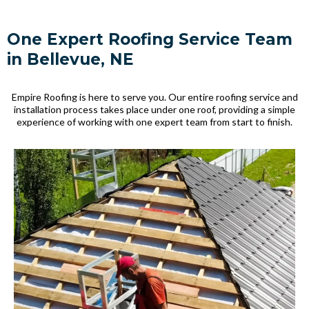
One Expert Roofing Service Team
in Bellevue, NE
Empire Roofing is here to serve you. Our entire roofing service and
installation process takes place under one roof, providing a simple
experience of working with one expert team from start to finish.