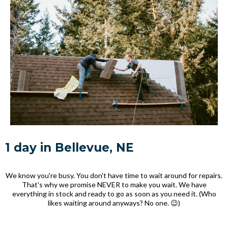
1 day in Bellevue, NE
We know you're busy. You don't have time to wait around for repairs.
That's why we promise NEVER to make you wait. We have
everything in stock and ready to go as soon as you need it. (Who
likes waiting around anyways? No one. 😉)