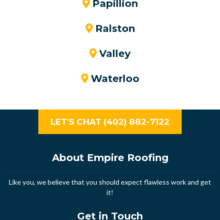
Papillion
Ralston
Valley
Waterloo
LET'S CHAT (402) 882-7122
About Empire Roofing
Like you, we believe that you should expect flawless work and get
it!
Get in Touch