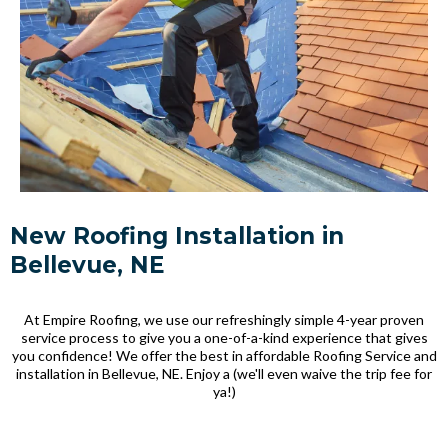
New Roofing Installation in
Bellevue, NE
At Empire Roofing, we use our refreshingly simple 4-year proven
service process to give you a one-of-a-kind experience that gives
you confidence! We offer the best in affordable Roofing Service and
installation in Bellevue, NE. Enjoy a (we'll even waive the trip fee for
ya!)