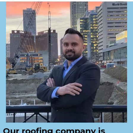
Our roofing company is