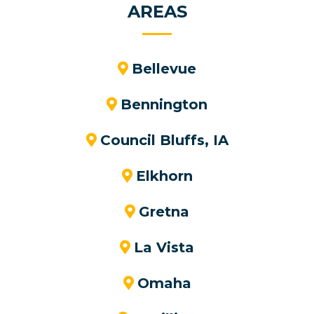
AREAS
Bellevue
Bennington
Council Bluffs, IA
Elkhorn
Gretna
La Vista
Omaha