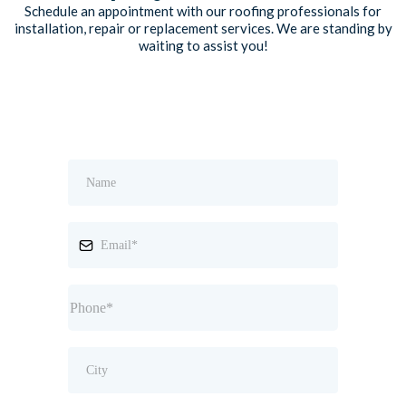
Schedule an appointment with our roofing professionals for
installation, repair or replacement services. We are standing by
waiting to assist you!