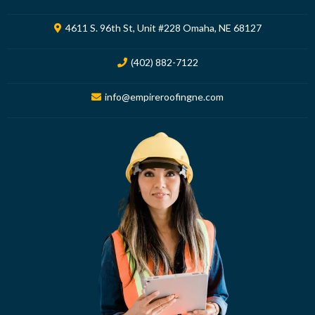
4611 S. 96th St, Unit #228 Omaha, NE 68127
(402) 882-7122
info@empireroofingne.com